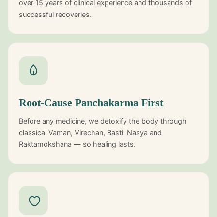
over 15 years of clinical experience and thousands of
successful recoveries.
Root-Cause Panchakarma First
Before any medicine, we detoxify the body through
classical Vaman, Virechan, Basti, Nasya and
Raktamokshana — so healing lasts.