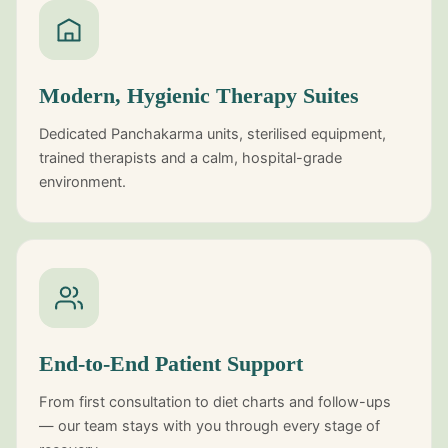
Modern, Hygienic Therapy Suites
Dedicated Panchakarma units, sterilised equipment,
trained therapists and a calm, hospital-grade
environment.
End-to-End Patient Support
From first consultation to diet charts and follow-ups
— our team stays with you through every stage of