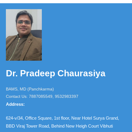
Dr. Pradeep Chaurasiya
BAMS, MD (Panchkarma)
Contact Us: 7887085549, 9532983397
Address:
624-v/34, Office Square, 1st floor, Near Hotel Surya Grand,
BBD Viraj Tower Road, Behind New Heigh Court Vibhuti