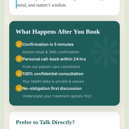
mind, and nature's wisdom.
What Happens After You Book
Confirmation in 5 minutes
✓
Instant email & SMS confirmation
Personal call-back within 24 hrs
✓
From our patient care coordinator
100% confidential consultation
✓
Your health data is private & secure
No-obligation first discussion
✓
Understand your treatment options first
Prefer to Talk Directly?