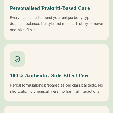
Personalised Prakriti-Based Care
Every plan is built around your unique body type,
dosha imbalance, lifestyle and medical history — never
one-size-fits-all.
100% Authentic, Side-Effect Free
Herbal formulations prepared as per classical texts. No
shortcuts, no chemical fillers, no harmful interactions.