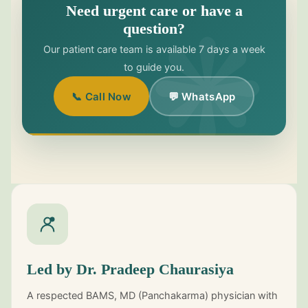
Need urgent care or have a
question?
Our patient care team is available 7 days a week
to guide you.
📞 Call Now
💬 WhatsApp
Led by Dr. Pradeep Chaurasiya
A respected BAMS, MD (Panchakarma) physician with