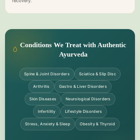
recovery.
Conditions We Treat with Authentic
Ayurveda
Spine & Joint Disorders
Sciatica & Slip Disc
Arthritis
Gastro & Liver Disorders
Skin Diseases
Neurological Disorders
Infertility
Lifestyle Disorders
Stress, Anxiety & Sleep
Obesity & Thyroid