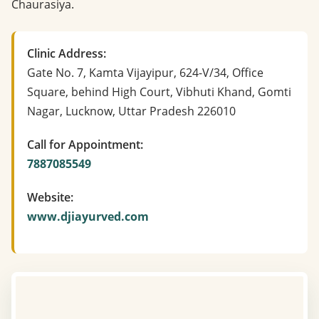
Chaurasiya.
Clinic Address:
Gate No. 7, Kamta Vijayipur, 624-V/34, Office
Square, behind High Court, Vibhuti Khand, Gomti
Nagar, Lucknow, Uttar Pradesh 226010
Call for Appointment:
7887085549
Website:
www.djiayurved.com