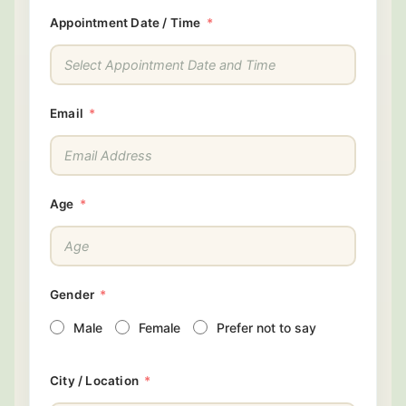
Appointment Date / Time
Email
Age
Gender
Male
Female
Prefer not to say
City / Location