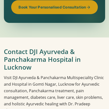
Book Your Personalised Consultation
Contact DJI Ayurveda &
Panchakarma Hospital in
Lucknow
Visit DJI Ayurveda & Panchakarma Multispeciality Clinic
and Hospital in Gomti Nagar, Lucknow for Ayurvedic
consultation, Panchakarma treatment, pain
management, diabetes care, liver care, skin problems,
and holistic Ayurvedic healing with Dr. Pradeep