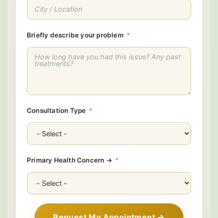
Briefly describe your problem
Consultation Type
Primary Health Concern →
Request My Appointment →