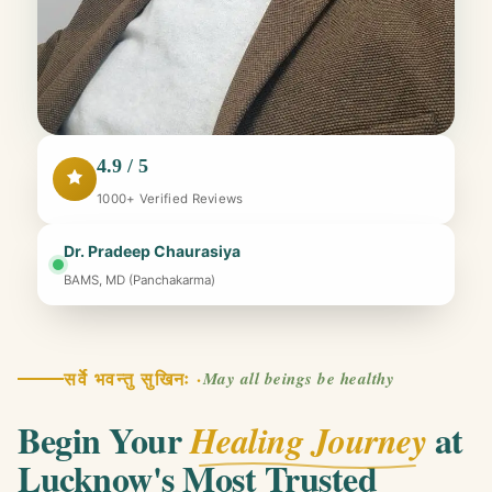
4.9 / 5
1000+ Verified Reviews
Dr. Pradeep Chaurasiya
BAMS, MD (Panchakarma)
सर्वे भवन्तु सुखिनः ·
May all beings be healthy
Begin Your
at
Healing Journey
Lucknow's Most Trusted