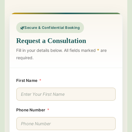
🌿
Secure & Confidential Booking
Request a Consultation
Fill in your details below. All fields marked
*
are
required.
First Name
Phone Number