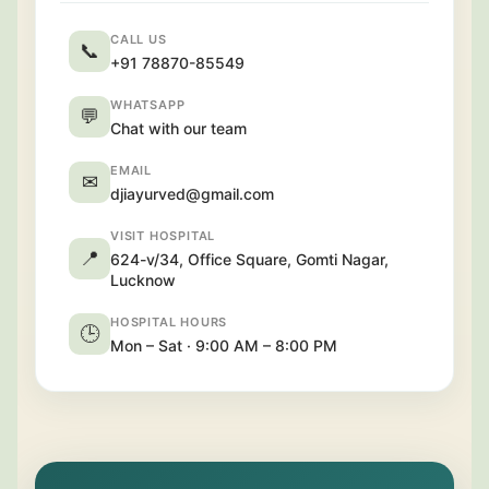
CALL US
📞
+91 78870-85549
WHATSAPP
💬
Chat with our team
EMAIL
✉
djiayurved@gmail.com
VISIT HOSPITAL
📍
624-v/34, Office Square, Gomti Nagar,
Lucknow
HOSPITAL HOURS
🕒
Mon – Sat · 9:00 AM – 8:00 PM