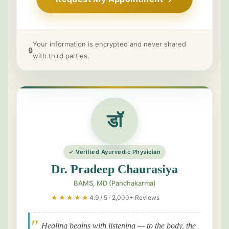
Your information is encrypted and never shared
🔒
with third parties.
डॉ
✓ Verified Ayurvedic Physician
Dr. Pradeep Chaurasiya
BAMS, MD (Panchakarma)
★★★★★
4.9 / 5 · 2,000+ Reviews
"
Healing begins with listening — to the body, the