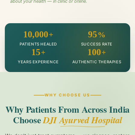
about your health — in clinic or online.
10,000
95
+
%
PATIENTS HEALED
SUCCESS RATE
15
100
+
+
YEARS EXPERIENCE
AUTHENTIC THERAPIES
WHY CHOOSE US
Why Patients From Across India
Choose
DJI Ayurved Hospital