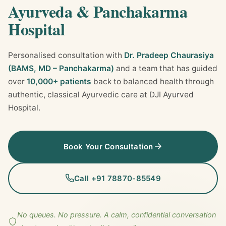
Ayurveda & Panchakarma
Hospital
Personalised consultation with
Dr. Pradeep Chaurasiya
(BAMS, MD – Panchakarma)
and a team that has guided
over
10,000+ patients
back to balanced health through
authentic, classical Ayurvedic care at DJI Ayurved
Hospital.
Book Your Consultation
Call +91 78870-85549
No queues. No pressure. A calm, confidential conversation