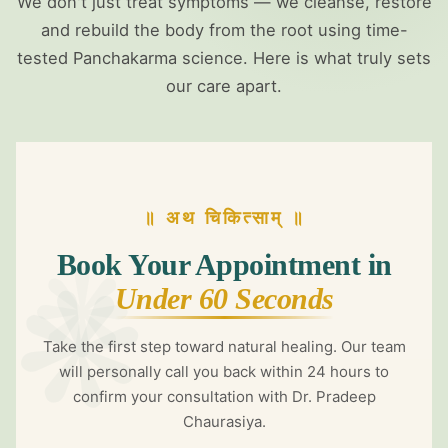
❋
We don't just treat symptoms — we cleanse, restore
and rebuild the body from the root using time-
tested Panchakarma science. Here is what truly sets
our care apart.
॥ अथ चिकित्साम् ॥
❋
❋
Book Your Appointment in
Under 60 Seconds
Take the first step toward natural healing. Our team
will personally call you back within 24 hours to
confirm your consultation with Dr. Pradeep
Chaurasiya.